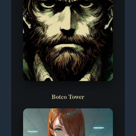
Botco Tower