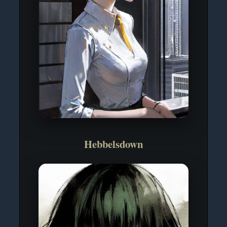
Hebbelsdown