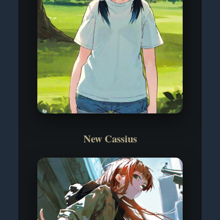
New Cassius