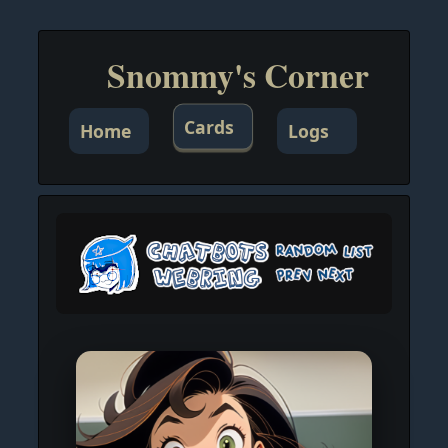
Snommy's Corner
Cards
Home
Logs