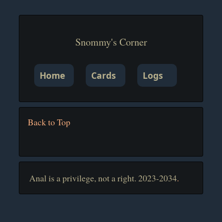
Snommy's Corner
Home
Cards
Logs
Back to Top
Anal is a privilege, not a right. 2023-2034
.